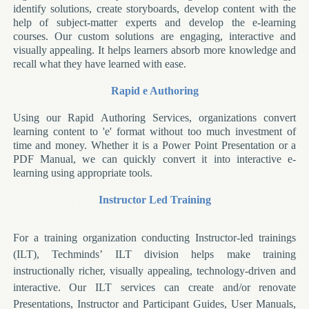
identify solutions, create storyboards, develop content with the
help of subject-matter experts and develop the e-learning
courses. Our custom solutions are engaging, interactive and
visually appealing. It helps learners absorb more knowledge and
recall what they have learned with ease.
Rapid e Authoring
Using our Rapid Authoring Services, organizations convert
learning content to 'e' format without too much investment of
time and money. Whether it is a Power Point Presentation or a
PDF Manual, we can quickly convert it into interactive e-
learning using appropriate tools.
Instructor Led Training
For a training organization conducting Instructor-led trainings
(ILT), Techminds’ ILT division helps make training
instructionally richer, visually appealing, technology-driven and
interactive. Our ILT services can create and/or renovate
Presentations, Instructor and Participant Guides, User Manuals,