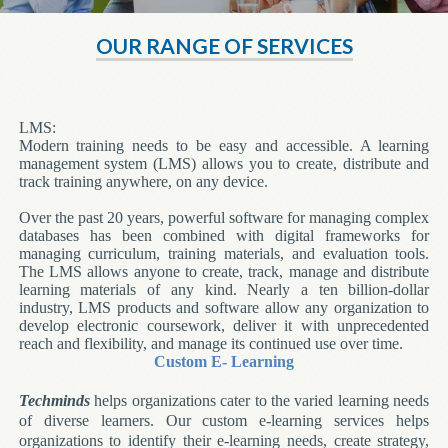
OUR RANGE OF SERVICES
LMS:
Modern training needs to be easy and accessible. A learning
management system (LMS) allows you to create, distribute and
track training anywhere, on any device.
Over the past 20 years, powerful software for managing complex
databases has been combined with digital frameworks for
managing curriculum, training materials, and evaluation tools.
The LMS allows anyone to create, track, manage and distribute
learning materials of any kind. Nearly a ten billion-dollar
industry, LMS products and software allow any organization to
develop electronic coursework, deliver it with unprecedented
reach and flexibility, and manage its continued use over time.
Custom E- Learning
Techminds
helps organizations cater to the varied learning needs
of diverse learners. Our custom e-learning services helps
organizations to identify their e-learning needs, create strategy,