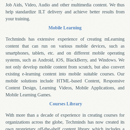
Job Aids, Video, Audio and other multimedia content. We thus
help standardize ILT delivery and achieve better results from
your training.
Mobile Learning
Techminds has extensive experience of creating mLearning
content that can run on various mobile devices, such as
smartphones, tablets, etc. and on different mobile operating
systems, such as Android, iOS, BlackBerry, and Windows. We
not only develop mobile content from scratch, but also convert
existing e-learning content into mobile suitable courses. Our
mobile solutions include HTML-based Content, Responsive
Content Design, Learning Videos, Mobile Applications, and
Mobile Learning Games.
Courses Library
With more than a decade of experience in creating courses for
organizations across the globe, Techminds has now created its
own proprietary off-the-shelf content library which includes a