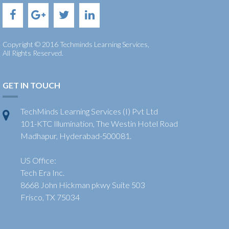
Copyright © 2016 Techminds Learning Services,
All Rights Reserved.
GET IN TOUCH
TechMinds Learning Services (I) Pvt Ltd
101-KTC Illumination, The Westin Hotel Road
Madhapur, Hyderabad-500081.
US Office:
Tech Era Inc.
8668 John Hickman pkwy Suite 503
Frisco, TX 75034