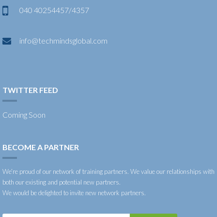
040 40254457/4357
info@techmindsglobal.com
TWITTER FEED
Coming Soon
BECOME A PARTNER
We’re proud of our network of training partners. We value our relationships with
both our existing and potential new partners.
We would be delighted to invite new network partners.