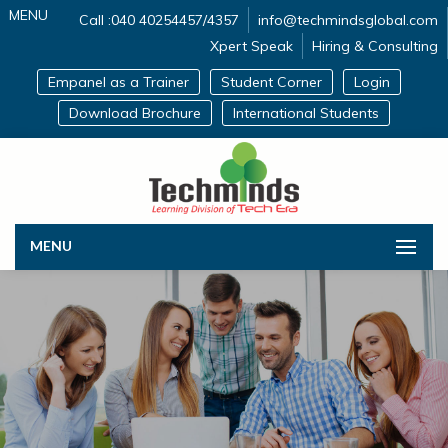
MENU
Call :040 40254457/4357
info@techmindsglobal.com
Xpert Speak
Hiring & Consulting
Empanel as a Trainer
Student Corner
Login
Download Brochure
International Students
MENU