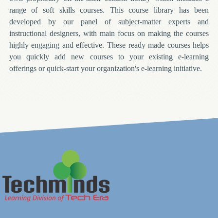
range of soft skills courses. This course library has been
developed by our panel of subject-matter experts and
instructional designers, with main focus on making the courses
highly engaging and effective. These ready made courses helps
you quickly add new courses to your existing e-learning
offerings or quick-start your organization's e-learning initiative.