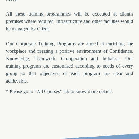
All these training programmes will be executed at client's
premises where required infrastructure and other facilities would
be managed by Client.
Our Corporate Training Programs are aimed at enriching the
workplace and creating a positive environment of Confidence,
Knowledge, Teamwork, Co-operation and Initiation. Our
training programs are customised according to needs of every
group so that objectives of each program are clear and
achievable.
* Please go to "All Courses" tab to know more details.