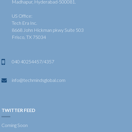
Madhapur, Hyderabad-500081.
US Office:
Tech Era Inc.
8668 John Hickman pkwy Suite 503
Frisco, TX 75034
040 40254457/4357
info@techmindsglobal.com
TWITTER FEED
Coming Soon