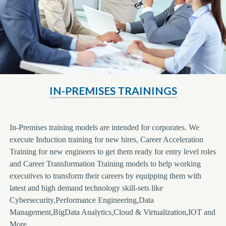
IN-PREMISES TRAININGS
In-Premises training models are intended for corporates. We
execute Induction training for new hires, Career Acceleration
Training for new engineers to get them ready for entry level roles
and Career Transformation Training models to help working
executives to transform their careers by equipping them with
latest and high demand technology skill-sets like
Cybersecurity,Performance Engineering,Data
Management,BigData Analytics,Cloud & Virtualization,IOT and
More.