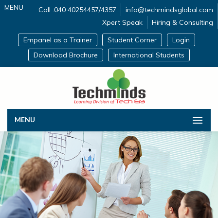
MENU
Call :040 40254457/4357
info@techmindsglobal.com
Xpert Speak
Hiring & Consulting
Empanel as a Trainer
Student Corner
Login
Download Brochure
International Students
MENU