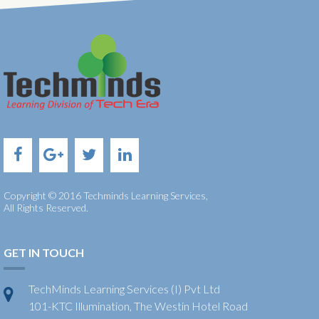
Copyright © 2016 Techminds Learning Services,
All Rights Reserved.
GET IN TOUCH
TechMinds Learning Services (I) Pvt Ltd
101-KTC Illumination, The Westin Hotel Road