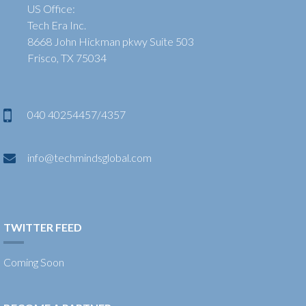
US Office:
Tech Era Inc.
8668 John Hickman pkwy Suite 503
Frisco, TX 75034
040 40254457/4357
info@techmindsglobal.com
TWITTER FEED
Coming Soon