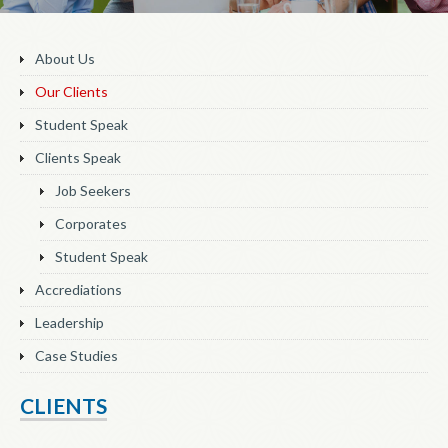
About Us
Our Clients
Student Speak
Clients Speak
Job Seekers
Corporates
Student Speak
Accrediations
Leadership
Case Studies
CLIENTS