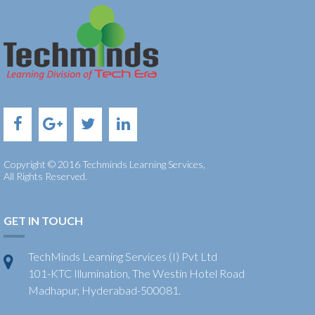
Copyright © 2016 Techminds Learning Services,
All Rights Reserved.
GET IN TOUCH
TechMinds Learning Services (I) Pvt Ltd
101-KTC Illumination, The Westin Hotel Road
Madhapur, Hyderabad-500081.