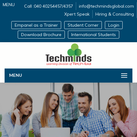
MENU
Call :040 40254457/4357
info@techmindsglobal.com
Xpert Speak
Hiring & Consulting
Empanel as a Trainer
Student Corner
Login
Download Brochure
International Students
MENU