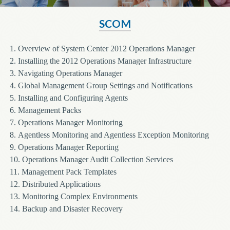
SCOM
1.
Overview of System Center 2012 Operations Manager
2.
Installing the 2012 Operations Manager Infrastructure
3.
Navigating Operations Manager
4.
Global Management Group Settings and Notifications
5.
Installing and Configuring Agents
6.
Management Packs
7.
Operations Manager Monitoring
8.
Agentless Monitoring and Agentless Exception Monitoring
9.
Operations Manager Reporting
10.
Operations Manager Audit Collection Services
11.
Management Pack Templates
12.
Distributed Applications
13.
Monitoring Complex Environments
14.
Backup and Disaster Recovery