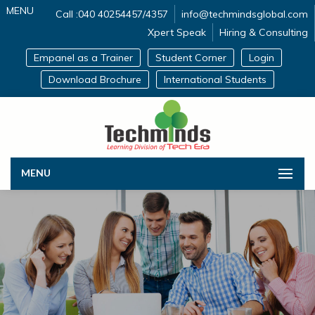
MENU
Call :040 40254457/4357
info@techmindsglobal.com
Xpert Speak
Hiring & Consulting
Empanel as a Trainer
Student Corner
Login
Download Brochure
International Students
MENU