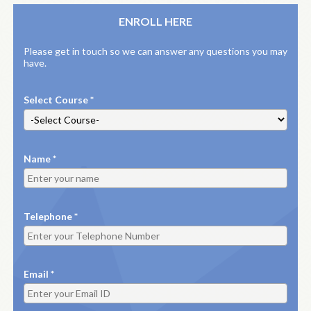
ENROLL HERE
Please get in touch so we can answer any questions you may
have.
Select Course *
Name *
Telephone *
Email *