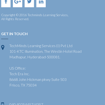
Copyright © 2016 Techminds Learning Services,
All Rights Reserved.
GET IN TOUCH
TechMinds Learning Services (I) Pvt Ltd
101-KTC Illumination, The Westin Hotel Road
Madhapur, Hyderabad-500081.
US Office:
Tech Era Inc.
8668 John Hickman pkwy Suite 503
Frisco, TX 75034
040 40254457/4357