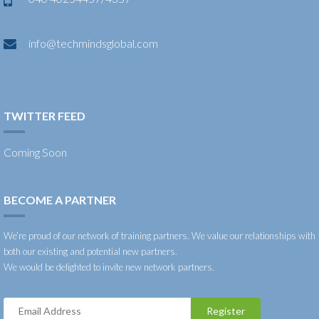
info@techmindsglobal.com
TWITTER FEED
Coming Soon
BECOME A PARTNER
We’re proud of our network of training partners. We value our relationships with
both our existing and potential new partners.
We would be delighted to invite new network partners.