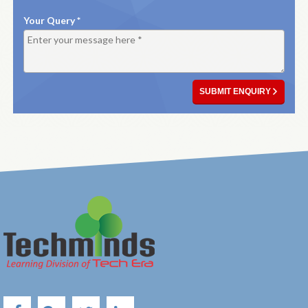
Your Query *