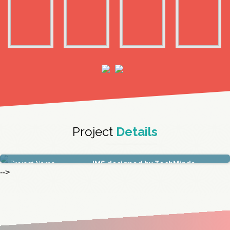
Project
Details
Project Name
IMS designed by TechMinds
-->
Duration
6 Months
Technology
Infrastructure Technologies
Location
TechMahindra,Hyderabad