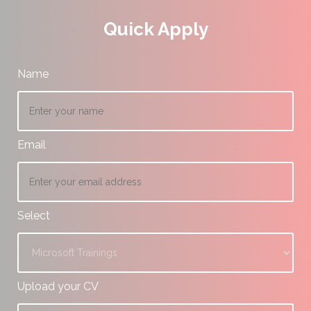
Quick Apply
Name
Email
Select
Upload your CV