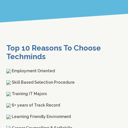
Top 10 Reasons To Choose
Techminds
Employment Oriented
Skill Based Selection Procedure
Training IT Majors
6+ years of Track Record
Learning Friendly Environment