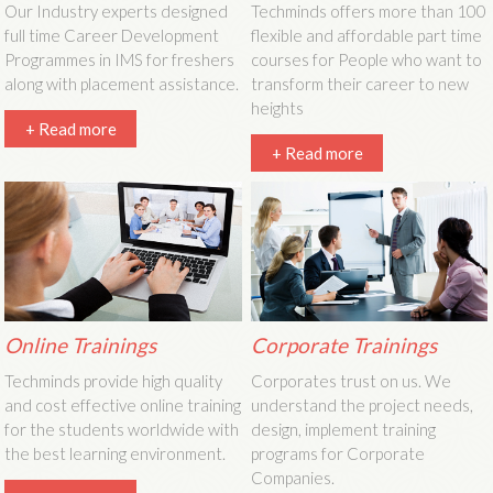
Our Industry experts designed
Techminds offers more than 100
full time Career Development
flexible and affordable part time
Programmes in IMS for freshers
courses for People who want to
along with placement assistance.
transform their career to new
heights
+ Read more
+ Read more
Online Trainings
Corporate Trainings
Techminds provide high quality
Corporates trust on us. We
and cost effective online training
understand the project needs,
for the students worldwide with
design, implement training
the best learning environment.
programs for Corporate
Companies.