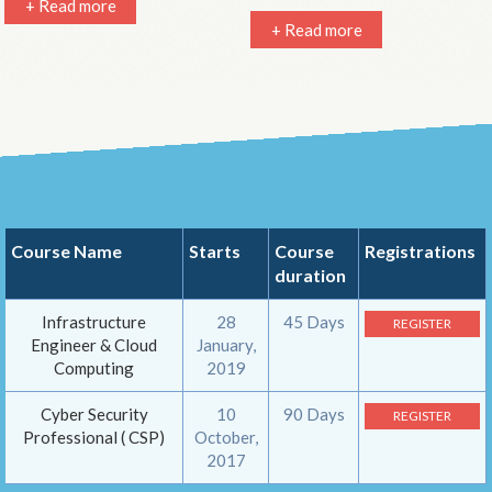
+ Read more
+ Read more
Course Name
Starts
Course
Registrations
duration
Infrastructure
28
45 Days
REGISTER
Engineer & Cloud
January,
Computing
2019
Cyber Security
10
90 Days
REGISTER
Professional ( CSP)
October,
2017