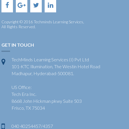
Copyright © 2016 Techminds Learning Services,
All Rights Reserved.
GET IN TOUCH
TechMinds Learning Services (I) Pvt Ltd
101-KTC Illumination, The Westin Hotel Road
Madhapur, Hyderabad-500081.
US Office:
Tech Era Inc.
8668 John Hickman pkwy Suite 503
Frisco, TX 75034
040 40254457/4357