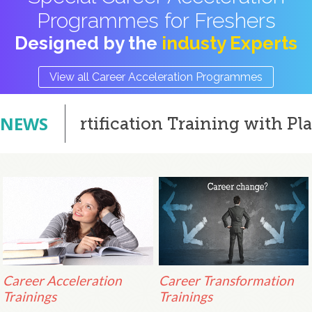
Programmes for Freshers
Designed by the
industy Experts
View all Career Acceleration Programmes
NEWS
Certification Training with Placeme
Career Acceleration
Career Transformation
Trainings
Trainings