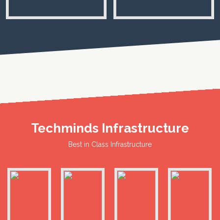
Techminds Infrastructure
Best in Class Infrastructure