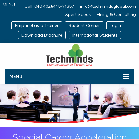
MENU
Call :040 40254457/4357
info@techmindsglobal.com
Xpert Speak
Hiring & Consulting
Empanel as a Trainer
Student Corner
Login
Download Brochure
International Students
MENU
Special Career Acceleration