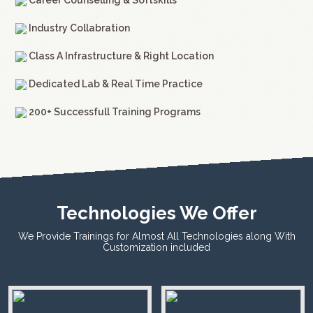
Career Counselling & Softskills
Industry Collabration
Class A Infrastructure & Right Location
Dedicated Lab & Real Time Practice
200+ Successfull Training Programs
Technologies We Offer
We Provide Trainings for Almost All Technologies along With
Customization included