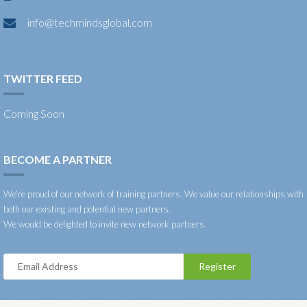
info@techmindsglobal.com
TWITTER FEED
Coming Soon
BECOME A PARTNER
We’re proud of our network of training partners. We value our relationships with
both our existing and potential new partners.
We would be delighted to invite new network partners.