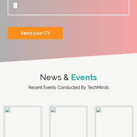
News &
Events
Recent Events Conducted By TechMinds